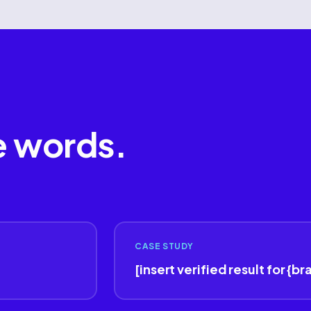
e words.
CASE STUDY
[insert verified result for {br