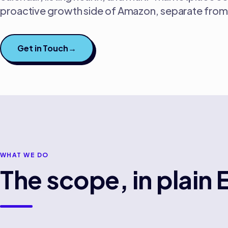
proactive growth side of Amazon, separate from 
Get in Touch
→
WHAT WE DO
The scope, in plain 