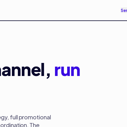
Se
annel,
run
gy, full promotional
oordination. The