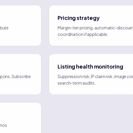
Pricing strategy
ibute
Margin-tier pricing, automatic-discoun
coordination if applicable.
Listing health monitoring
oupons, Subscribe
Suppression risk, IP claim risk, image 
search-term audits.
omos