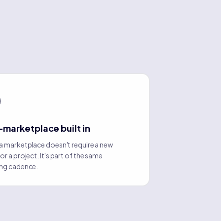
-marketplace built in
a marketplace doesn't require a new
r a project. It's part of the same
ng cadence.