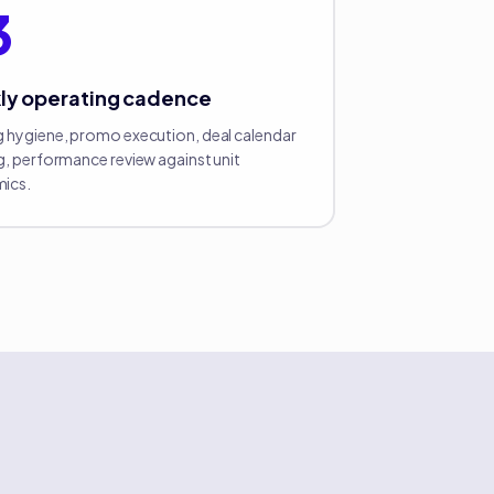
3
ly operating cadence
 hygiene, promo execution, deal calendar
g, performance review against unit
ics.