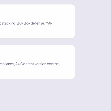
t stacking, Buy Box defense, MAP
compliance, A+ Content version control,