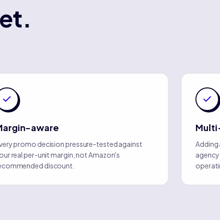
et.
Margin-aware
Multi
very promo decision pressure-tested against
Adding 
our real per-unit margin, not Amazon's
agency o
ecommended discount.
operati