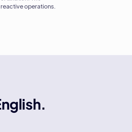
reactive operations.
English.