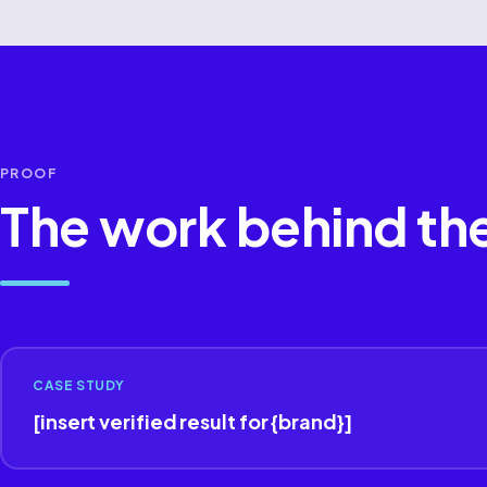
PROOF
The work behind th
CASE STUDY
[insert verified result for {brand}]