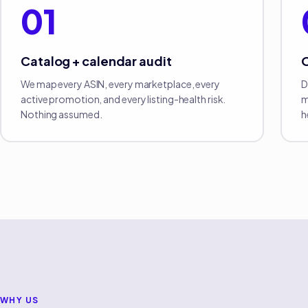
01
Catalog + calendar audit
We map every ASIN, every marketplace, every
D
active promotion, and every listing-health risk.
m
Nothing assumed.
h
WHY US