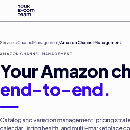
Skip to main content
Services
/
Channel Management
/
Amazon Channel Management
AMAZON CHANNEL MANAGEMENT
Your Amazon ch
end-to-end.
Catalog and variation management, pricing strate
calendar, listing health, and multi-marketplace c