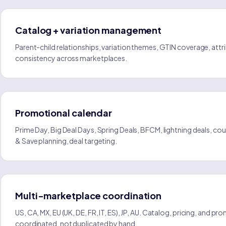
Catalog + variation management
Parent-child relationships, variation themes, GTIN coverage, attr
consistency across marketplaces.
Promotional calendar
Prime Day, Big Deal Days, Spring Deals, BFCM, lightning deals, c
& Save planning, deal targeting.
Multi-marketplace coordination
US, CA, MX, EU (UK, DE, FR, IT, ES), JP, AU. Catalog, pricing, and pr
coordinated, not duplicated by hand.