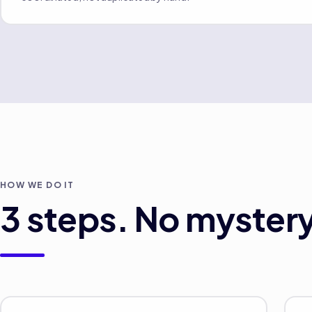
HOW WE DO IT
3
steps. No mystery