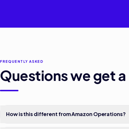
FREQUENTLY ASKED
Questions we get a 
How is this different from Amazon Operations?