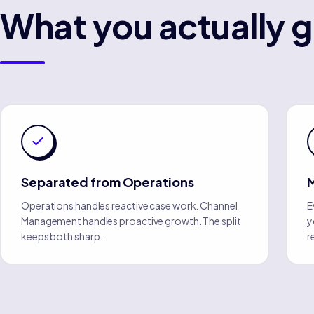
What you actually g
Separated from Operations
Operations handles reactive case work. Channel
E
Management handles proactive growth. The split
y
keeps both sharp.
r