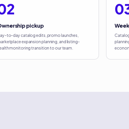
02
0
Ownership pickup
Week
ay-to-day catalog edits, promo launches,
Catalog
arketplace expansion planning, and listing-
plannin
ealth monitoring transition to our team.
econom