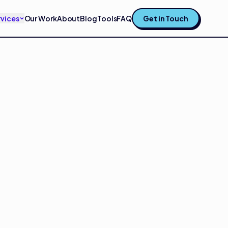
rvices
Our Work
About
Blog
Tools
FAQ
Get in Touch