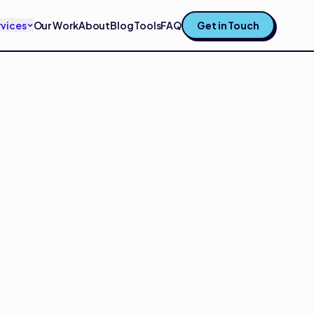
rvices
Our Work
About
Blog
Tools
FAQ
Get in Touch