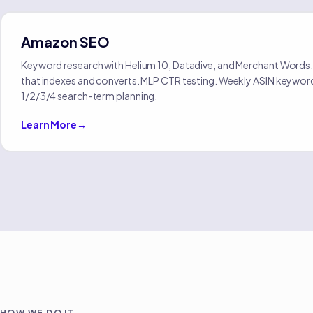
Amazon SEO
Keyword research with Helium 10, Datadive, and Merchant Words.
that indexes and converts. MLP CTR testing. Weekly ASIN keywor
1/2/3/4 search-term planning.
Learn More
→
HOW WE DO IT