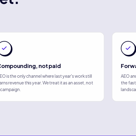
Compounding, not paid
Forwa
EO is the only channel where last year's work still
AEO and
arns revenue this year. We treat it as an asset, not
the fas
 campaign.
landsca