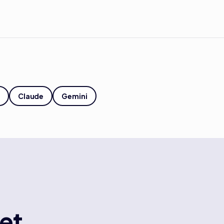
Claude
Gemini
et.