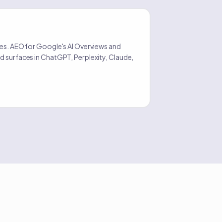
O
tes. AEO for Google's AI Overviews and
d surfaces in ChatGPT, Perplexity, Claude,