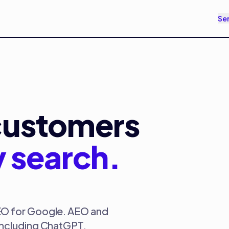
Se
customers
y search.
EO for Google. AEO and
including ChatGPT,