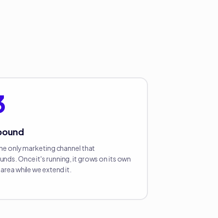
3
pound
the only marketing channel that
ds. Once it's running, it grows on its own
area while we extend it.