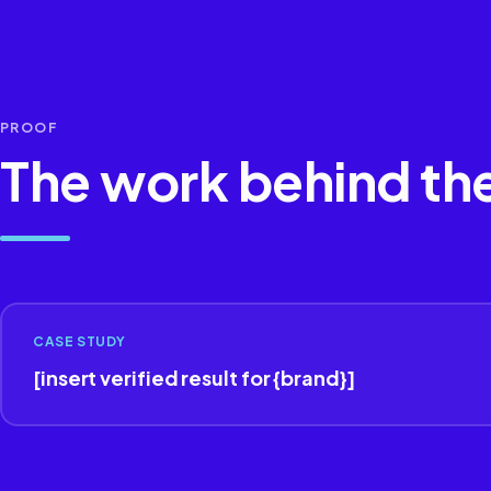
PROOF
The work behind th
CASE STUDY
[insert verified result for {brand}]