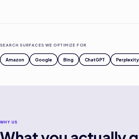
SEARCH SURFACES WE OPTIMIZE FOR
Amazon
Google
Bing
ChatGPT
Perplexity
WHY US
What you actually g