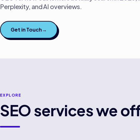
Perplexity, and AI overviews.
Get in Touch
→
EXPLORE
SEO
services we off