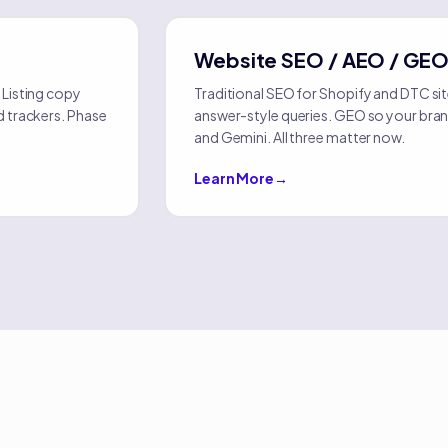
Website SEO / AEO / GE
 Listing copy
Traditional SEO for Shopify and DTC si
d trackers. Phase
answer-style queries. GEO so your bran
and Gemini. All three matter now.
Learn More
→