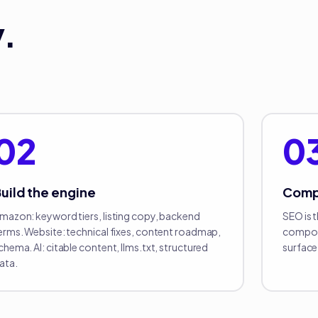
.
02
0
uild the engine
Com
mazon: keyword tiers, listing copy, backend
SEO is 
erms. Website: technical fixes, content roadmap,
compoun
chema. AI: citable content, llms.txt, structured
surface 
ata.