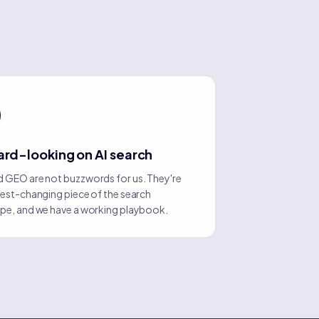
rd-looking on AI search
 GEO are not buzzwords for us. They're
test-changing piece of the search
pe, and we have a working playbook.