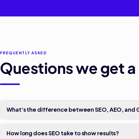
FREQUENTLY ASKED
Questions we get a 
What's the difference between SEO, AEO, and
How long does SEO take to show results?