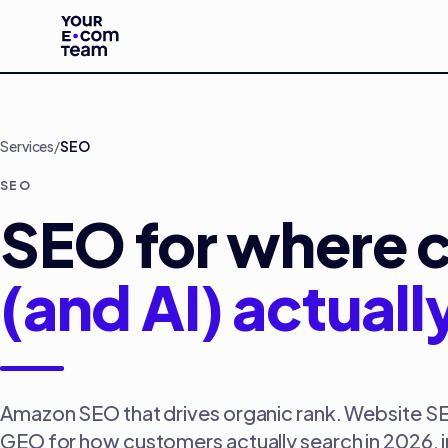
Skip to main content
Services
/
SEO
SEO
SEO for where 
(and AI) actuall
Amazon SEO that drives organic rank. Website S
GEO for how customers actually search in 2026, 