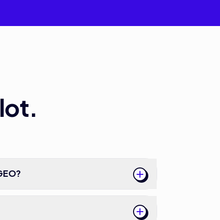
lot.
 GEO?