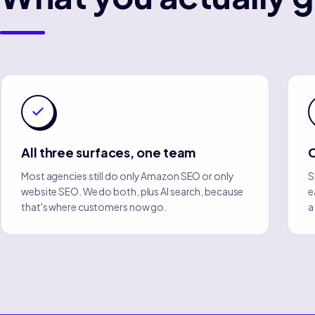
All three surfaces, one team
Most agencies still do only Amazon SEO or only
S
website SEO. We do both, plus AI search, because
e
that's where customers now go.
a