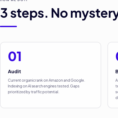
3
steps. No mystery
01
Audit
B
Current organic rank on Amazon and Google.
A
Indexing on AI search engines tested. Gaps
t
prioritized by traffic potential.
s
d