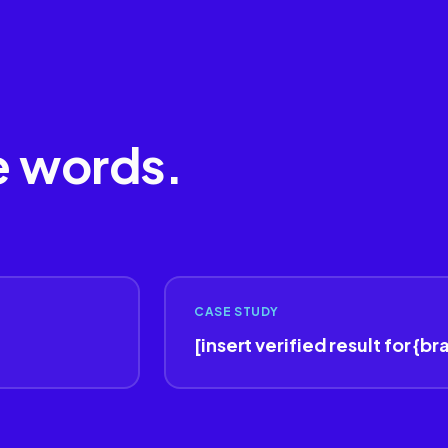
e words.
CASE STUDY
[insert verified result for {br