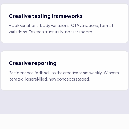
Creative testing frameworks
Hook variations, body variations, CTA variations, format
variations. Tested structurally, not at random.
Creative reporting
Performance fed back to the creative team weekly. Winners
iterated, losers killed, new concepts staged.