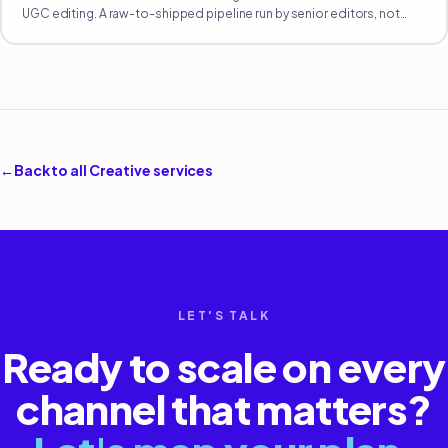
UGC editing. A raw-to-shipped pipeline run by senior editors, not
Fiverr-tier hands.
←
Back to all
Creative
services
LET'S TALK
Ready to scale on every
channel that matters?