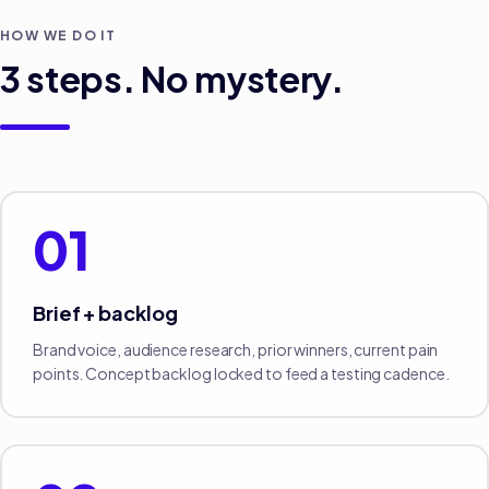
HOW WE DO IT
3
steps. No mystery.
01
Brief + backlog
Brand voice, audience research, prior winners, current pain
points. Concept backlog locked to feed a testing cadence.