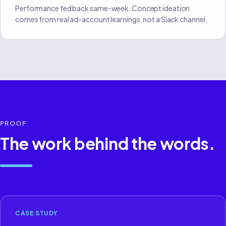
Performance fed back same-week. Concept ideation
comes from real ad-account learnings, not a Slack channel.
PROOF
The work behind the words.
CASE STUDY