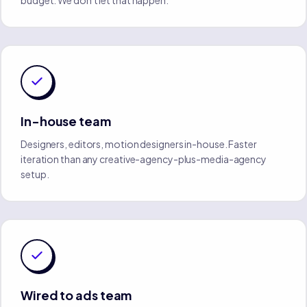
budget. We don't let that happen.
In-house team
Designers, editors, motion designers in-house. Faster
iteration than any creative-agency-plus-media-agency
setup.
Wired to ads team