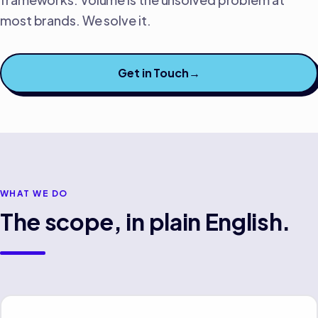
most brands. We solve it.
Get in Touch
→
WHAT WE DO
The scope, in plain English.