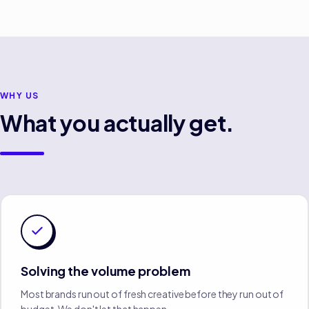
WHY US
What you actually get.
Solving the volume problem
Most brands run out of fresh creative before they run out of