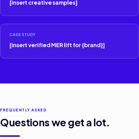
[insert creative samples]
CASE STUDY
[insert verified MER lift for {brand}]
FREQUENTLY ASKED
Questions we get a lot.