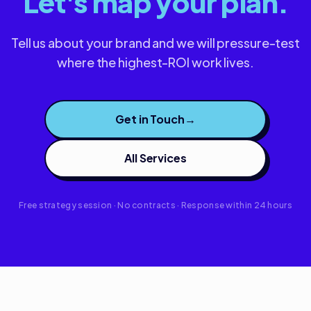
Let's map your plan.
Tell us about your brand and we will pressure-test
where the highest-ROI work lives.
Get in Touch
→
All Services
Free strategy session · No contracts · Response within 24 hours