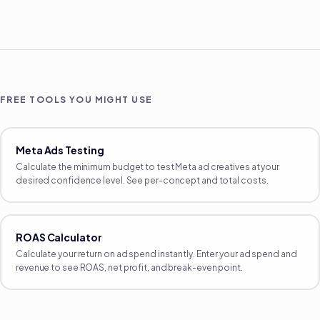
FREE TOOLS YOU MIGHT USE
Meta Ads Testing
Calculate the minimum budget to test Meta ad creatives at your
desired confidence level. See per-concept and total costs.
ROAS Calculator
Calculate your return on ad spend instantly. Enter your ad spend and
revenue to see ROAS, net profit, and break-even point.