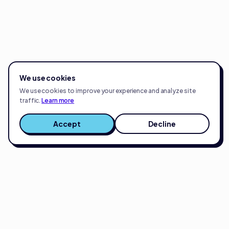
We use cookies
We use cookies to improve your experience and analyze site
traffic.
Learn more
Accept
Decline