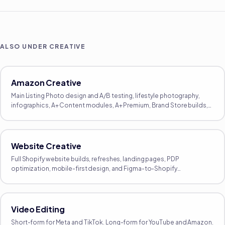
ALSO UNDER
CREATIVE
Amazon Creative
Main Listing Photo design and A/B testing, lifestyle photography,
infographics, A+ Content modules, A+ Premium, Brand Store builds,
Brand Story modules, and listing video.
Website Creative
Full Shopify website builds, refreshes, landing pages, PDP
optimization, mobile-first design, and Figma-to-Shopify
implementation. Designed around your funnel, not a template.
Video Editing
Short-form for Meta and TikTok. Long-form for YouTube and Amazon.