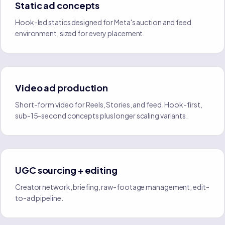
Static ad concepts
Hook-led statics designed for Meta's auction and feed
environment, sized for every placement.
Video ad production
Short-form video for Reels, Stories, and feed. Hook-first,
sub-15-second concepts plus longer scaling variants.
UGC sourcing + editing
Creator network, briefing, raw-footage management, edit-
to-ad pipeline.