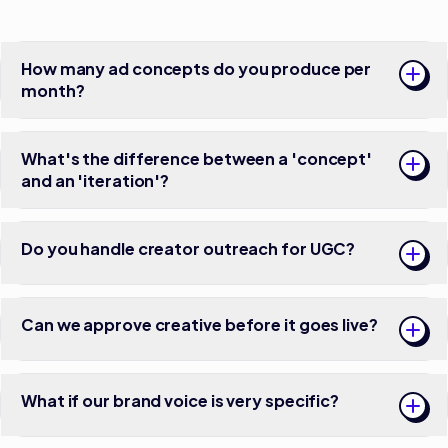
How many ad concepts do you produce per
month?
What's the difference between a 'concept'
and an 'iteration'?
Do you handle creator outreach for UGC?
Can we approve creative before it goes live?
What if our brand voice is very specific?