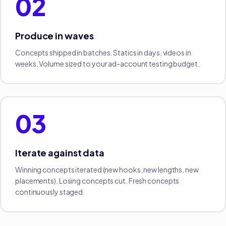
02
Produce in waves
Concepts shipped in batches. Statics in days, videos in
weeks. Volume sized to your ad-account testing budget.
03
Iterate against data
Winning concepts iterated (new hooks, new lengths, new
placements). Losing concepts cut. Fresh concepts
continuously staged.