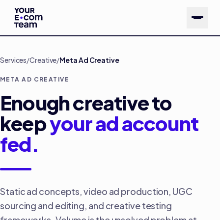
Skip to main content
Services
/
Creative
/
Meta Ad Creative
META AD CREATIVE
Enough creative to
keep
your ad account
fed.
Static ad concepts, video ad production, UGC
sourcing and editing, and creative testing
frameworks. Volume is the unsolved problem at