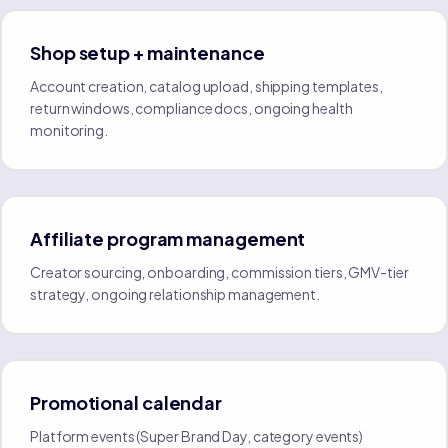
Shop setup + maintenance
Account creation, catalog upload, shipping templates,
return windows, compliance docs, ongoing health
monitoring.
Affiliate program management
Creator sourcing, onboarding, commission tiers, GMV-tier
strategy, ongoing relationship management.
Promotional calendar
Platform events (Super Brand Day, category events)