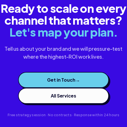
Ready to scale on every
channel that matters?
Let's map your plan.
Tell us about your brand and we will pressure-test
where the highest-ROI work lives.
Get in Touch
→
All Services
Free strategy session · No contracts · Response within 24 hours