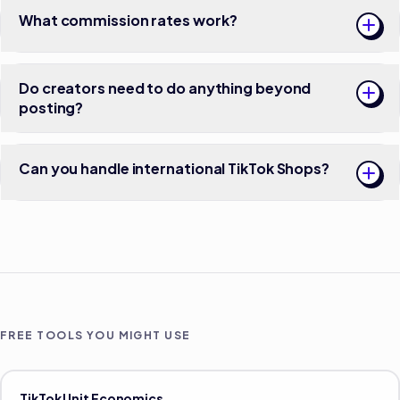
What commission rates work?
Do creators need to do anything beyond
posting?
Can you handle international TikTok Shops?
FREE TOOLS YOU MIGHT USE
TikTok Unit Economics