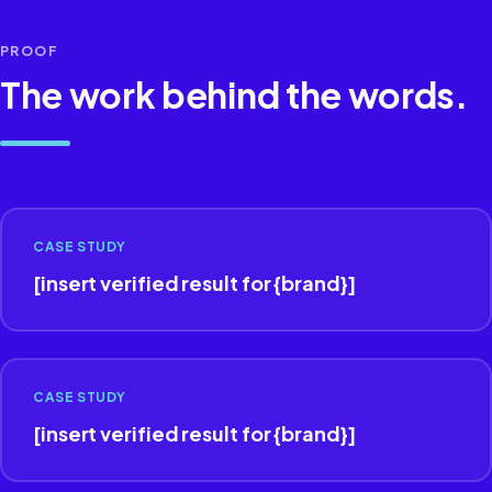
PROOF
The work behind the words.
CASE STUDY
[insert verified result for {brand}]
CASE STUDY
[insert verified result for {brand}]