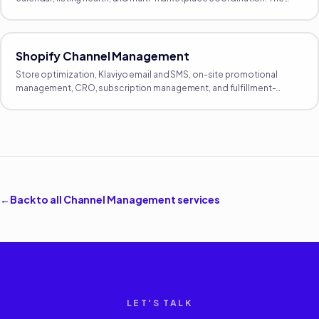
proactive growth side of Amazon, separate from reactive
operations.
Shopify Channel Management
Store optimization, Klaviyo email and SMS, on-site promotional
management, CRO, subscription management, and fulfillment-
integration oversight. The full DTC operating layer.
←
Back to all
Channel Management
services
LET'S TALK