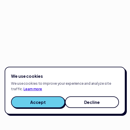
We use cookies
We use cookies to improve your experience and analyze site
traffic.
Learn more
Accept
Decline