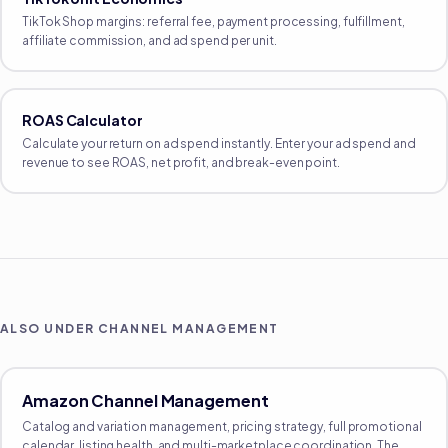
TikTok Shop margins: referral fee, payment processing, fulfillment,
affiliate commission, and ad spend per unit.
ROAS Calculator
Calculate your return on ad spend instantly. Enter your ad spend and
revenue to see ROAS, net profit, and break-even point.
ALSO UNDER
CHANNEL MANAGEMENT
Amazon Channel Management
Catalog and variation management, pricing strategy, full promotional
calendar, listing health, and multi-marketplace coordination. The