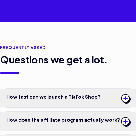
FREQUENTLY ASKED
Questions we get a lot.
How fast can we launch a TikTok Shop?
How does the affiliate program actually work?