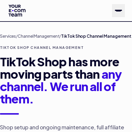
Skip to main content
Services
/
Channel Management
/
TikTok Shop Channel Management
TIKTOK SHOP CHANNEL MANAGEMENT
TikTok Shop has more
moving parts than
any
channel. We run all of
them.
Shop setup and ongoing maintenance, full affiliate