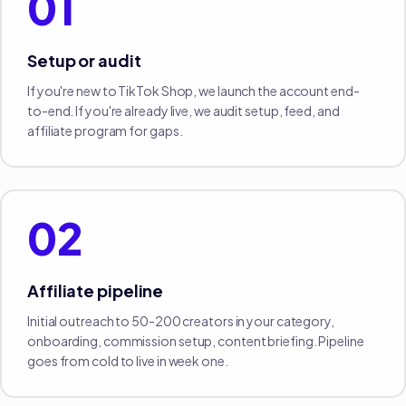
01
Setup or audit
If you're new to TikTok Shop, we launch the account end-
to-end. If you're already live, we audit setup, feed, and
affiliate program for gaps.
02
Affiliate pipeline
Initial outreach to 50-200 creators in your category,
onboarding, commission setup, content briefing. Pipeline
goes from cold to live in week one.