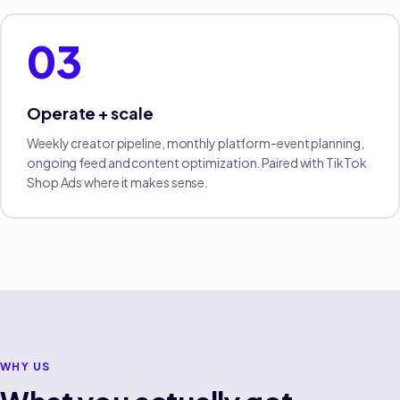
03
Operate + scale
Weekly creator pipeline, monthly platform-event planning,
ongoing feed and content optimization. Paired with TikTok
Shop Ads where it makes sense.
WHY US