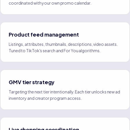
coordinated with your own promo calendar.
Product feed management
Listings, attributes, thumbnails, descriptions, video assets.
Tuned to TikTok's search and For You algorithms.
GMV tier strategy
Targeting the next tier intentionally. Each tier unlocks new ad
inventory and creator program access.
Live shopping coordination