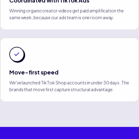
Coordinated with TikTok Ads
Winning organic creator videos get paid amplification the
same week, because our ads team is one room away.
Move-first speed
We've launched TikTok Shop accounts in under 30 days. The
brands that move first capture structural advantage.