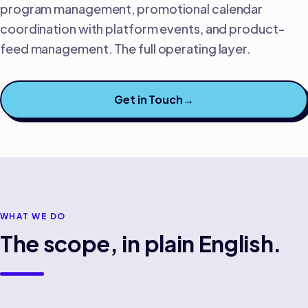
program management, promotional calendar
coordination with platform events, and product-
feed management. The full operating layer.
Get in Touch
→
WHAT WE DO
The scope, in plain English.