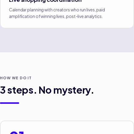
Calendar planning with creators who run lives, paid
amplification of winning lives, post-live analytics.
HOW WE DO IT
3
steps. No mystery.