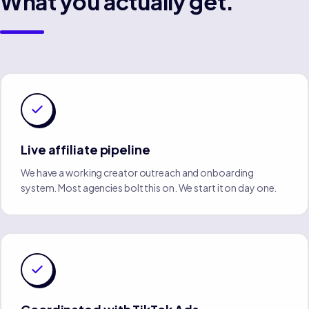
What you actually get.
Live affiliate pipeline
We have a working creator outreach and onboarding
system. Most agencies bolt this on. We start it on day one.