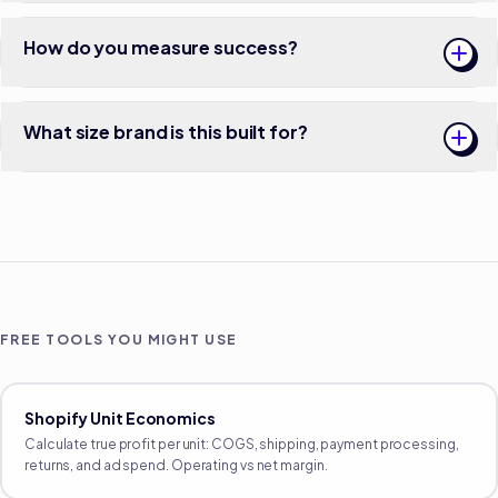
How do you measure success?
What size brand is this built for?
FREE TOOLS YOU MIGHT USE
Shopify Unit Economics
Calculate true profit per unit: COGS, shipping, payment processing,
returns, and ad spend. Operating vs net margin.