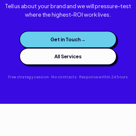
Tell us about your brand and we will pressure-test
where the highest-ROI work lives.
Get in Touch
→
All Services
Free strategy session · No contracts · Response within 24 hours