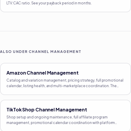
LTV:CAC ratio. See your payback period in months.
ALSO UNDER
CHANNEL MANAGEMENT
Amazon Channel Management
Catalog and variation management, pricing strategy, full promotional
calendar, listing health, and multi-marketplace coordination. The
proactive growth side of Amazon, separate from reactive
operations.
TikTok Shop Channel Management
Shop setup and ongoing maintenance, full affiliate program
management, promotional calendar coordination with platform
events, and product-feed management. The full operating layer.