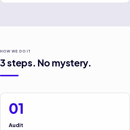
HOW WE DO IT
3
steps. No mystery.
01
Audit