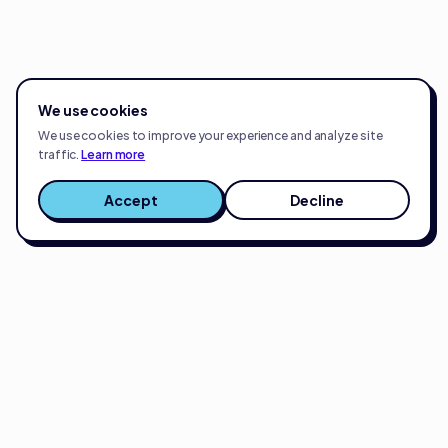
We use cookies
We use cookies to improve your experience and analyze site
traffic.
Learn more
Accept
Decline
Full-service eCommerce growth partner.