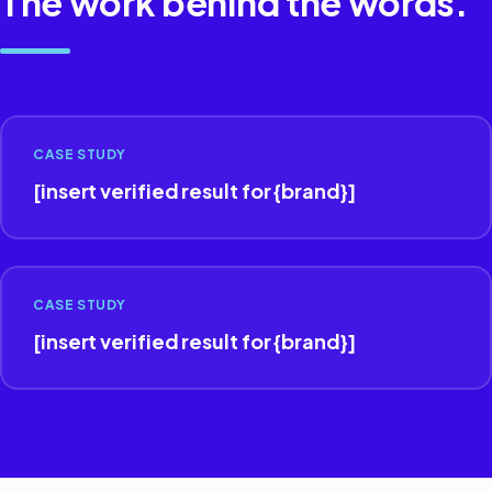
The work behind the words.
CASE STUDY
[insert verified result for {brand}]
CASE STUDY
[insert verified result for {brand}]