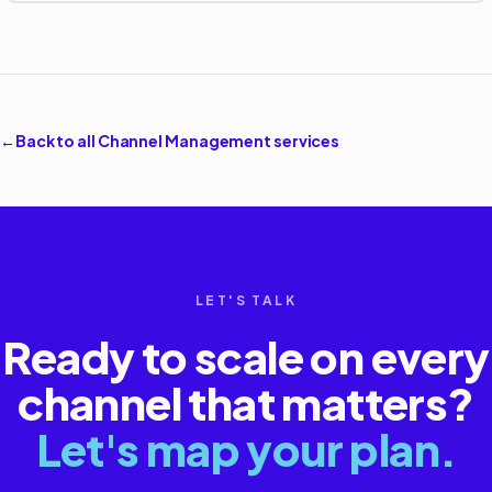
←
Back to all
Channel Management
services
LET'S TALK
Ready to scale on every
channel that matters?
Let's map your plan.