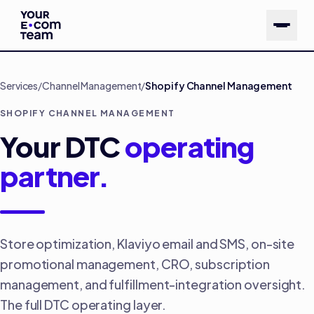
Skip to main content
Services
/
Channel Management
/
Shopify Channel Management
SHOPIFY CHANNEL MANAGEMENT
Your DTC
operating
partner.
Store optimization, Klaviyo email and SMS, on-site
promotional management, CRO, subscription
management, and fulfillment-integration oversight.
The full DTC operating layer.