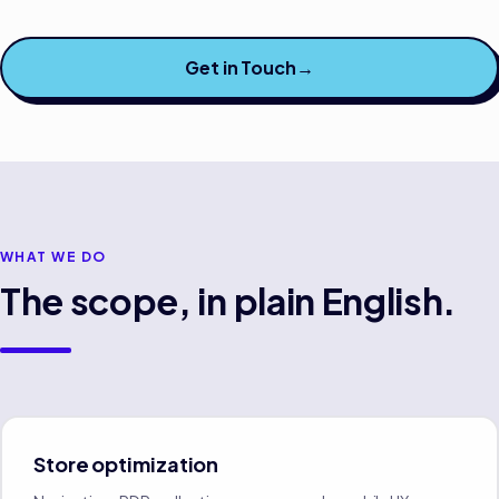
Get in Touch
→
WHAT WE DO
The scope, in plain English.
Store optimization