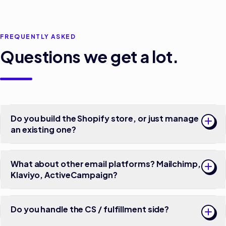
FREQUENTLY ASKED
Questions we get a lot.
Do you build the Shopify store, or just manage
an existing one?
What about other email platforms? Mailchimp,
Klaviyo, ActiveCampaign?
Do you handle the CS / fulfillment side?