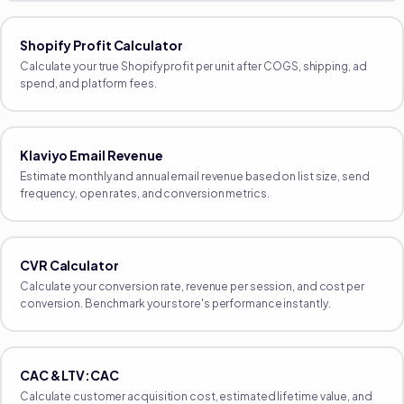
Shopify Profit Calculator
Calculate your true Shopify profit per unit after COGS, shipping, ad
spend, and platform fees.
Klaviyo Email Revenue
Estimate monthly and annual email revenue based on list size, send
frequency, open rates, and conversion metrics.
CVR Calculator
Calculate your conversion rate, revenue per session, and cost per
conversion. Benchmark your store's performance instantly.
CAC & LTV:CAC
Calculate customer acquisition cost, estimated lifetime value, and