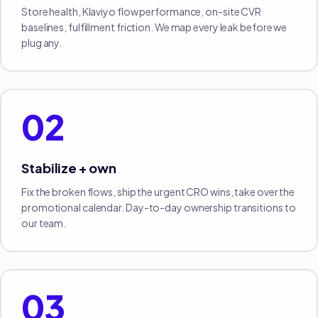
Store health, Klaviyo flow performance, on-site CVR
baselines, fulfillment friction. We map every leak before we
plug any.
02
Stabilize + own
Fix the broken flows, ship the urgent CRO wins, take over the
promotional calendar. Day-to-day ownership transitions to
our team.
03