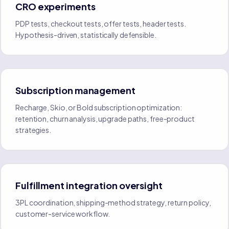
CRO experiments
PDP tests, checkout tests, offer tests, header tests.
Hypothesis-driven, statistically defensible.
Subscription management
Recharge, Skio, or Bold subscription optimization:
retention, churn analysis, upgrade paths, free-product
strategies.
Fulfillment integration oversight
3PL coordination, shipping-method strategy, return policy,
customer-service workflow.