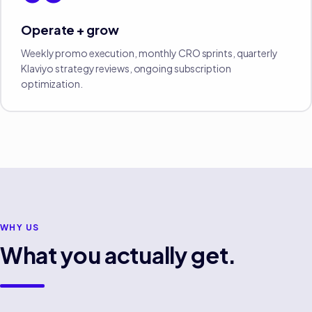
Operate + grow
Weekly promo execution, monthly CRO sprints, quarterly
Klaviyo strategy reviews, ongoing subscription
optimization.
WHY US
What you actually get.