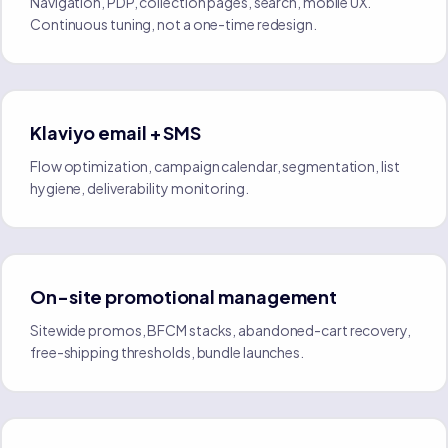
Navigation, PDP, collection pages, search, mobile UX.
Continuous tuning, not a one-time redesign.
Klaviyo email + SMS
Flow optimization, campaign calendar, segmentation, list
hygiene, deliverability monitoring.
On-site promotional management
Sitewide promos, BFCM stacks, abandoned-cart recovery,
free-shipping thresholds, bundle launches.