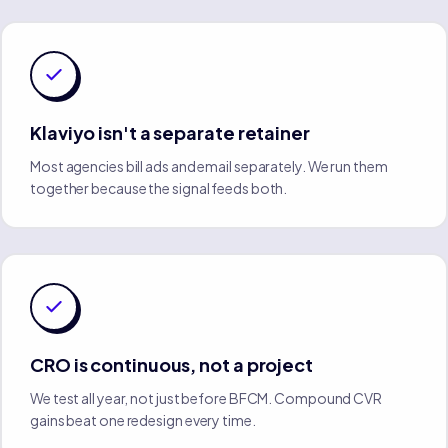
Klaviyo isn't a separate retainer
Most agencies bill ads and email separately. We run them
together because the signal feeds both.
CRO is continuous, not a project
We test all year, not just before BFCM. Compound CVR
gains beat one redesign every time.