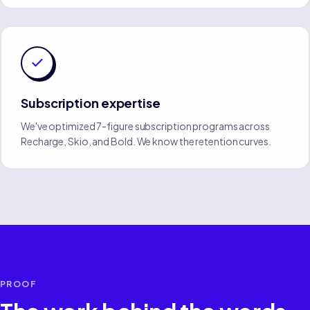
Subscription expertise
We've optimized 7-figure subscription programs across
Recharge, Skio, and Bold. We know the retention curves.
PROOF