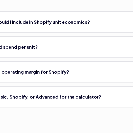
uld I include in Shopify unit economics?
d spend per unit?
 operating margin for Shopify?
asic, Shopify, or Advanced for the calculator?