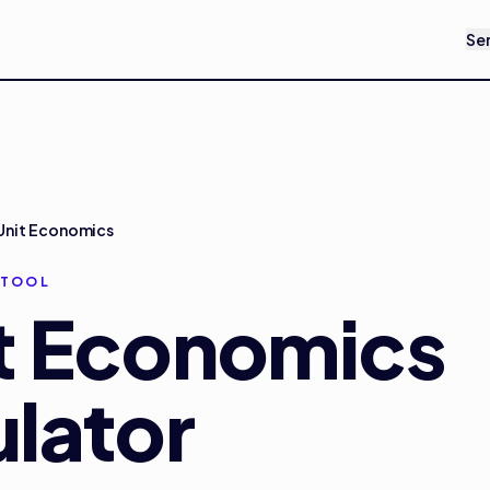
Se
Unit Economics
 TOOL
t Economics
lator