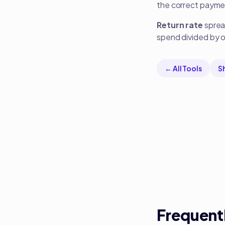
the correct payme
Return rate
spread
spend divided by or
← All Tools
S
Frequent