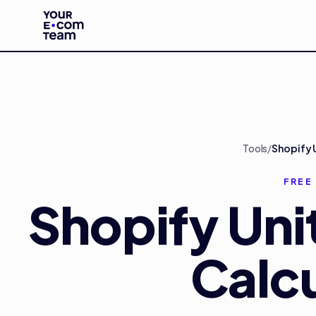
Skip to main content
Tools
/
Shopify 
FREE
Shopify Uni
Calcu