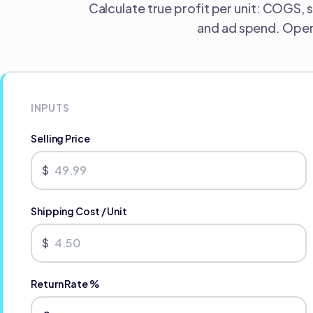
Calculate true profit per unit: COGS, 
and ad spend. Opera
INPUTS
Selling Price
$
Shipping Cost / Unit
$
Return Rate %