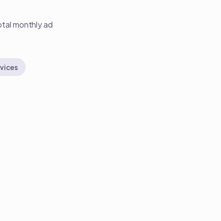
otal monthly ad
vices