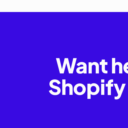
Want h
Shopify 