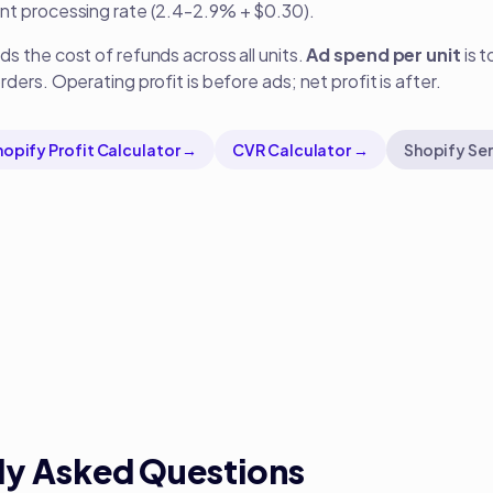
nt processing rate (2.4-2.9% + $0.30).
s the cost of refunds across all units.
Ad spend per unit
is t
ders. Operating profit is before ads; net profit is after.
hopify Profit Calculator →
CVR Calculator →
Shopify Ser
ly Asked Questions