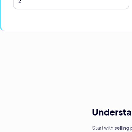
Understa
Start with
selling 