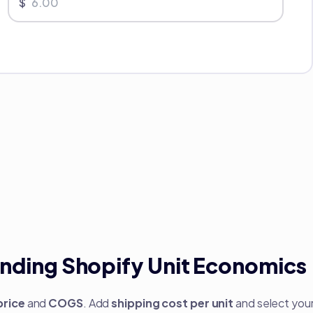
$
nding Shopify Unit Economics
price
and
COGS
. Add
shipping cost per unit
and select you