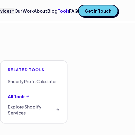
rvices
Our Work
About
Blog
Tools
FAQ
Get in Touch
RELATED TOOLS
Shopify Profit Calculator
All Tools
Explore
Shopify
Services