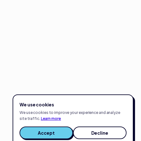
We use cookies
We use cookies to improve your experience and analyze
site traffic.
Learn more
Accept
Decline