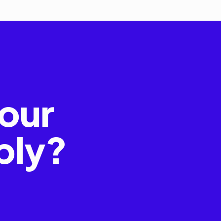
our
bly?