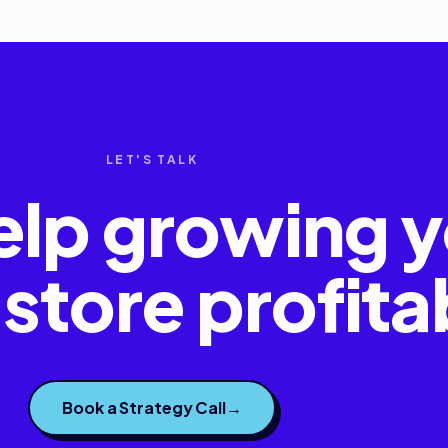
LET'S TALK
elp growing y
store profita
Book a Strategy Call
→