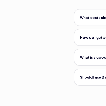
What costs sho
How do I get a
What is a good
Should I use B