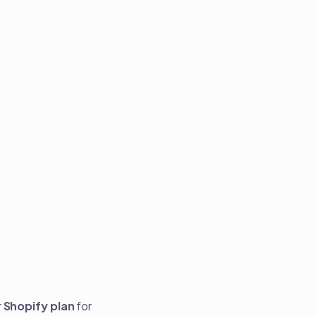
r
Shopify plan
for