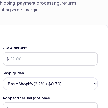
shipping, payment processing, returns,
ting vs net margin.
COGS per Unit
$
Shopify Plan
Ad Spend per Unit (optional)