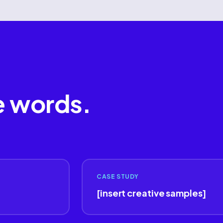
e words.
CASE STUDY
[insert creative samples]