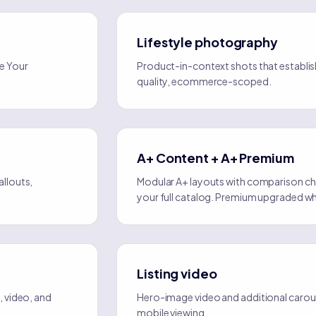
Lifestyle photography
e Your
Product-in-context shots that establish
quality, ecommerce-scoped.
A+ Content + A+ Premium
llouts,
Modular A+ layouts with comparison char
your full catalog. Premium upgraded wh
Listing video
 video, and
Hero-image video and additional carous
mobile viewing.