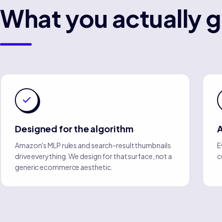
What you actually g
Designed for the algorithm
A
Amazon's MLP rules and search-result thumbnails
E
drive everything. We design for that surface, not a
c
generic ecommerce aesthetic.