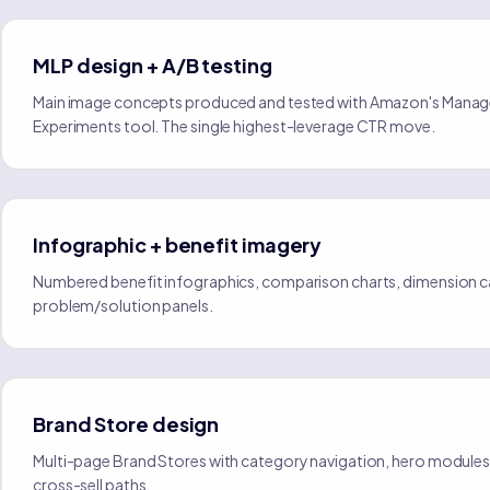
MLP design + A/B testing
Main image concepts produced and tested with Amazon's Manag
Experiments tool. The single highest-leverage CTR move.
Infographic + benefit imagery
Numbered benefit infographics, comparison charts, dimension ca
problem/solution panels.
Brand Store design
Multi-page Brand Stores with category navigation, hero modules,
cross-sell paths.