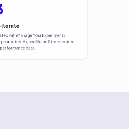
3
+ iterate
sted with Manage Your Experiments.
 promoted. A+ and Brand Store iterated
 performance data.