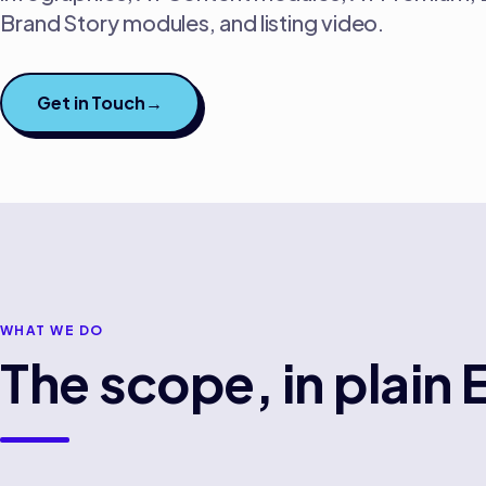
Brand Story modules, and listing video.
Get in Touch
→
WHAT WE DO
The scope, in plain 