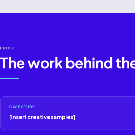
PROOF
The work behind th
CASE STUDY
[insert creative samples]