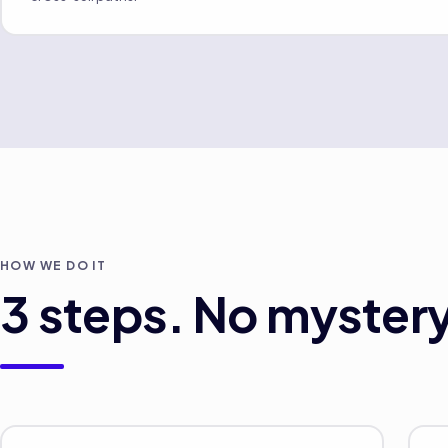
HOW WE DO IT
3
steps. No mystery