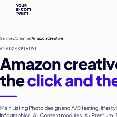
Skip to main content
Services
/
Creative
/
Amazon Creative
AMAZON CREATIVE
Amazon creative
the
click and th
Main Listing Photo design and A/B testing, lifest
infographics, A+ Content modules, A+ Premium, B