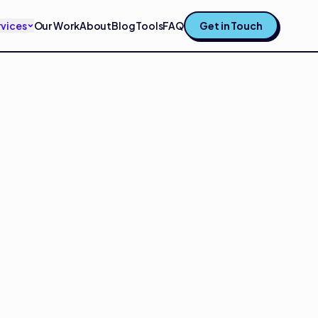
rvices
Our Work
About
Blog
Tools
FAQ
Get in Touch