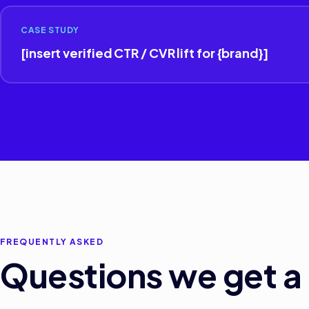
CASE STUDY
[insert verified CTR / CVR lift for {brand}]
FREQUENTLY ASKED
Questions we get a 