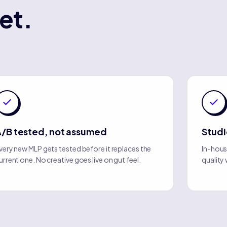
et.
/B tested, not assumed
Stud
very new MLP gets tested before it replaces the
In-hous
urrent one. No creative goes live on gut feel.
quality