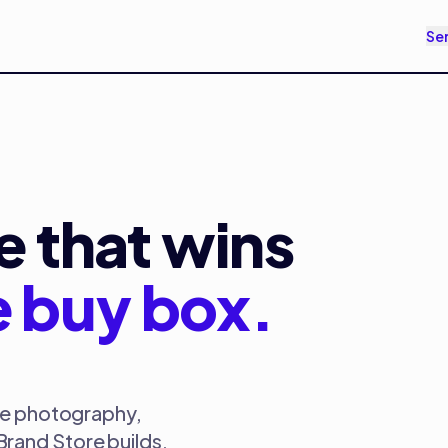
Se
 that wins
e buy box.
yle photography,
rand Store builds,