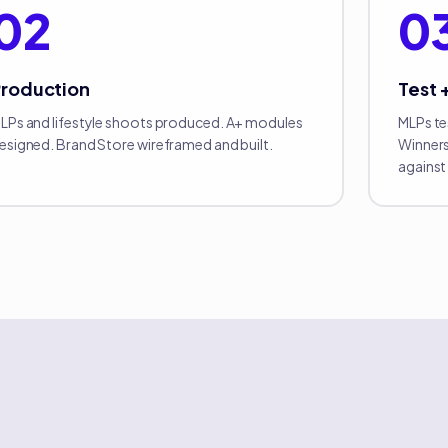
02
0
Production
Test 
LPs and lifestyle shoots produced. A+ modules
MLPs te
esigned. Brand Store wireframed and built.
Winners
against