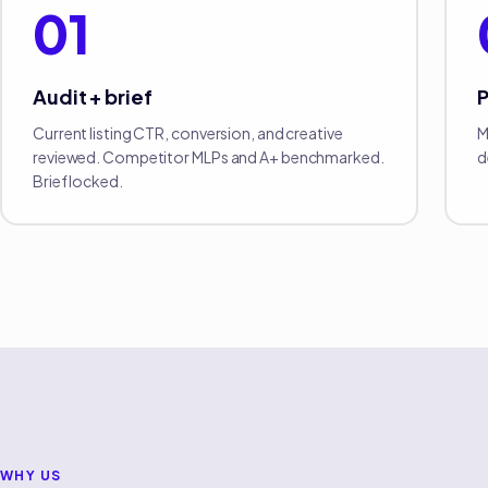
01
Audit + brief
Current listing CTR, conversion, and creative
M
reviewed. Competitor MLPs and A+ benchmarked.
d
Brief locked.
WHY US