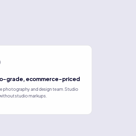
io-grade, ecommerce-priced
e photography and design team. Studio
 without studio markups.