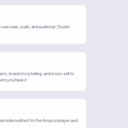
 use case, scale, and audience. Studio
ts, brand storytelling, and cross-sell to
ere you have it.
el video edited for the Amazon player and